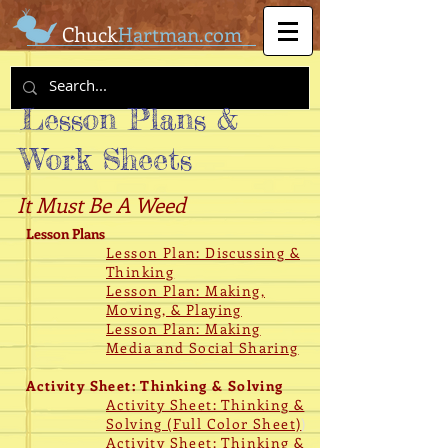
Chuck
Hartman.com
Lesson Plans &
Work Sheets
It Must Be A Weed
Lesson Plans
Lesson Plan: Discussing &
Thinking
Lesson Plan: Making,
Moving, & Playing
Lesson Plan: Making
Media and Social Sharing
Activity Sheet: Thinking & Solving
Activity Sheet: Thinking &
Solving (Full Color Sheet)
)
Activity Sheet: Thinking &