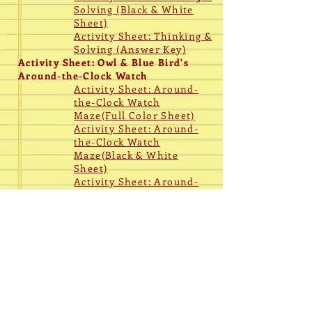
Solving (Black & White
Sheet)
)
Activity Sheet: Thinking &
Solving (
Answer Key)
Activity Sheet: Owl & Blue Bird's
Around-the-Clock Watch
Activity Sheet: Around-
the-Clock Watch
Maze(Full Color Sheet)
)
Activity Sheet: Around-
the-Clock Watch
Maze(Black & White
Sheet)
Activity Sheet: Around-
the-Clock Watch Maze
(
Answer Key)
Coloring
Coloring Page: Blue Bird
Poster
Fact Sheet (Full Color
Only)