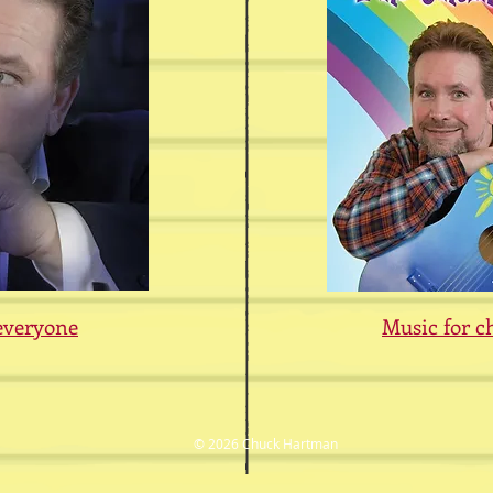
everyone
Music for c
© 2026 Chuck Hartman