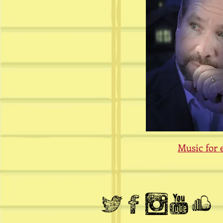
Music for 