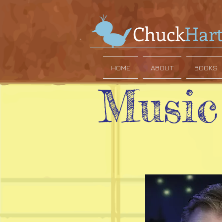
Chuck
Har
HOME
ABOUT
BOOKS
Music