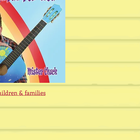
hildren &
families