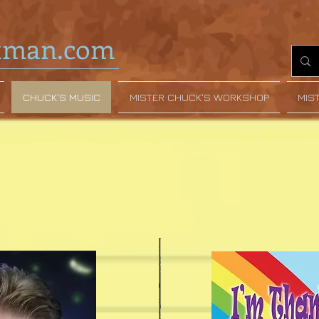
tman.com
CHUCK'S MUSIC
MISTER CHUCK'S WORKSHOP
MIS