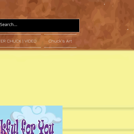
TER CHUCK | VIDEO
Chuck's Art