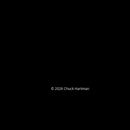
© 2026 Chuck Hartman