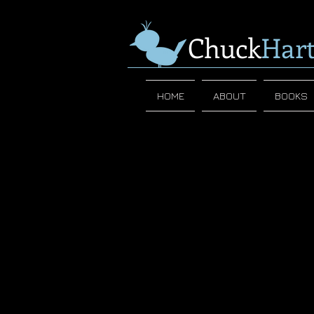
Chuck
Har
HOME
ABOUT
BOOKS