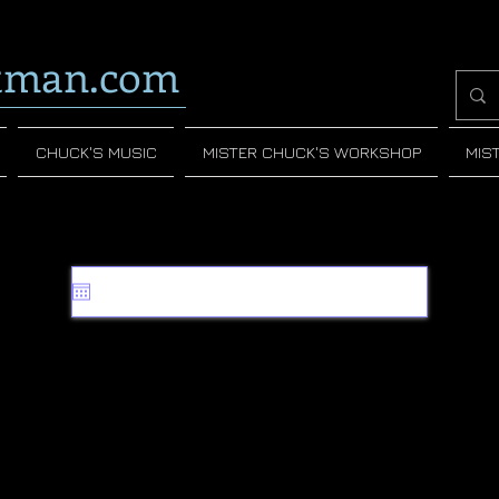
tman.com
CHUCK'S MUSIC
MISTER CHUCK'S WORKSHOP
MIS