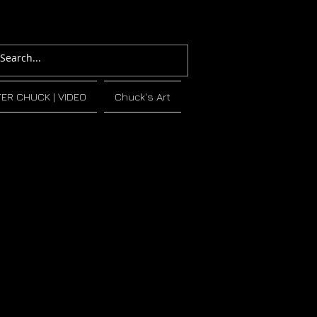
TER CHUCK | VIDEO
Chuck's Art